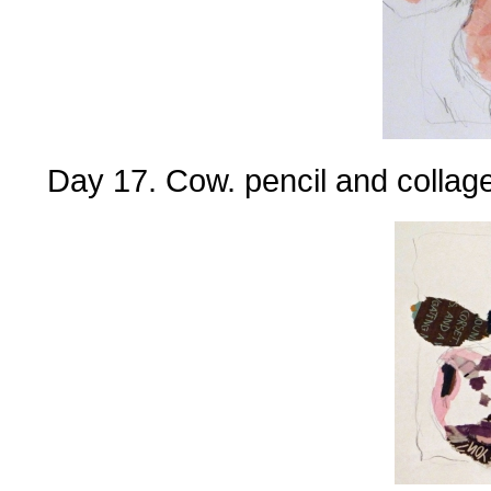
Day 17. Cow. pencil and collage