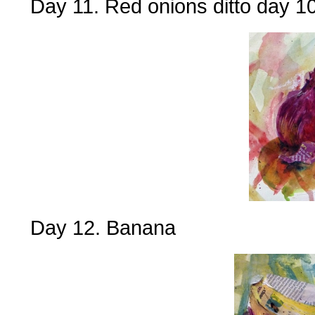
Day 11. Red onions ditto day 1
Day 12. Banana