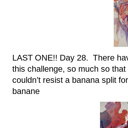
LAST ONE!! Day 28. There have
this challenge, so much so that 
couldn’t resist a banana split 
banane