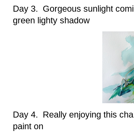
Day 3. Gorgeous sunlight comi
green lighty shadow
Day 4. Really enjoying this cha
paint on