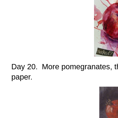
Day 20. More pomegranates, thi
paper.