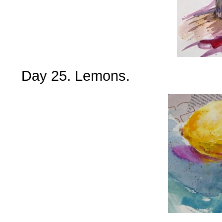
Day 25. Lemons.