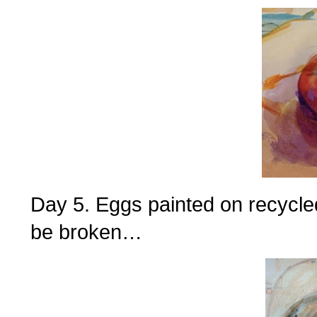
Day 5. Eggs painted on recycle
be broken…