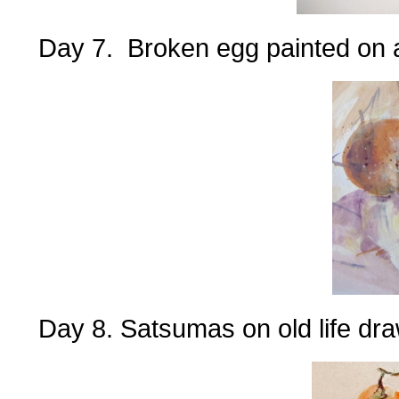
Day 7. Broken egg painted on a
Day 8. Satsumas on old life dra