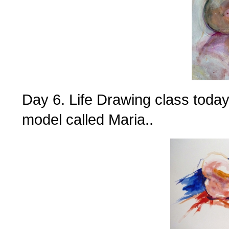
Day 6. Life Drawing class today
model called Maria..