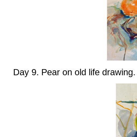
Day 9. Pear on old life drawing.