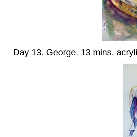
Day 13. George. 13 mins. acryli