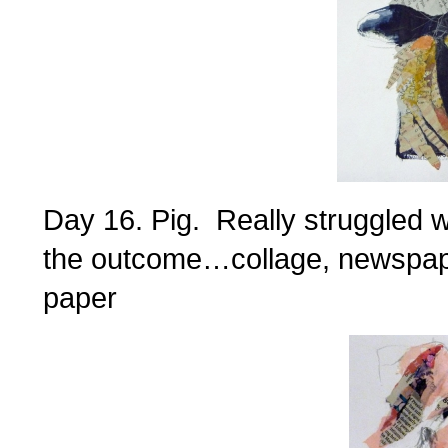
Day 16. Pig. Really struggled wi
the outcome…collage, newspape
paper