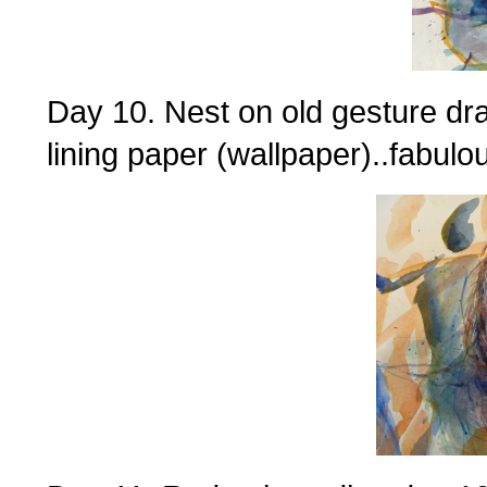
Day 10. Nest on old gesture dr
lining paper (wallpaper)..fabulo