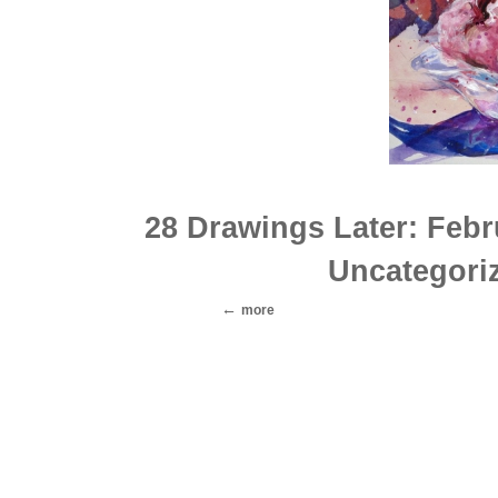
28 Drawings Later: Feb
Uncategori
more