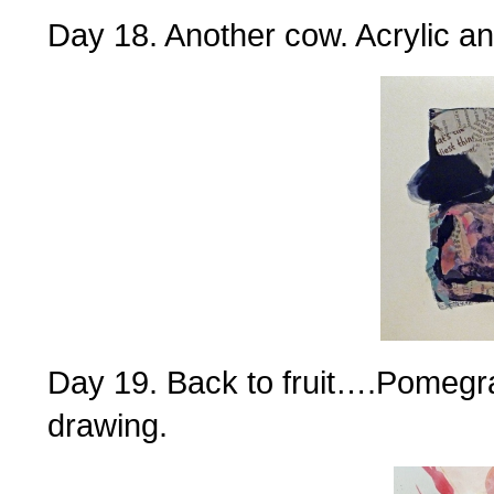
Day 18. Another cow. Acrylic an
Day 19. Back to fruit….Pomegra
drawing.