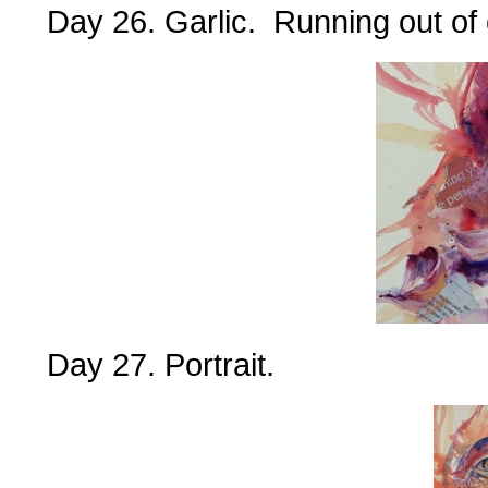
Day 26. Garlic. Running out of 
Day 27. Portrait.