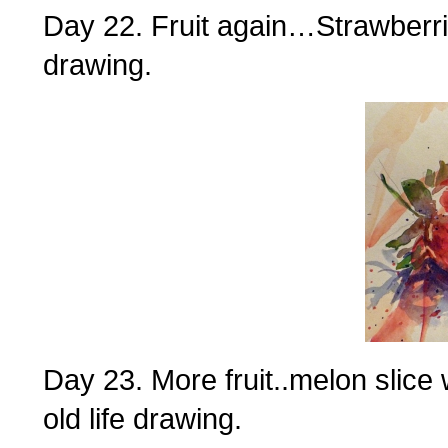
Day 22. Fruit again…Strawberri
drawing.
Day 23. More fruit..melon slice 
old life drawing.