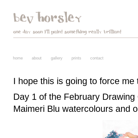
home
about
gallery
prints
contact
I hope this is going to force me
Day 1 of the February Drawing
Maimeri Blu watercolours and oi