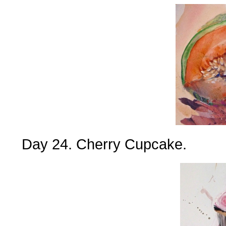
Day 24. Cherry Cupcake.