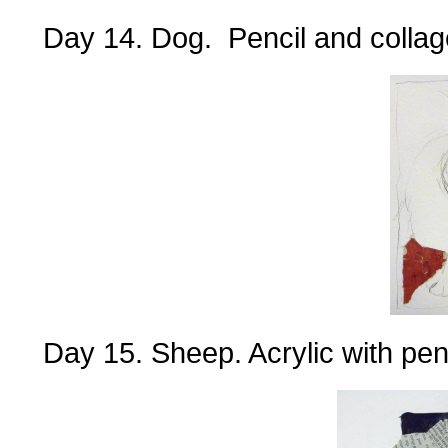
Day 14. Dog. Pencil and collag
Day 15. Sheep. Acrylic with pen