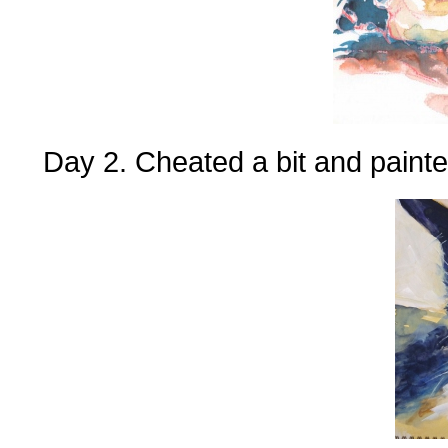
Day 2. Cheated a bit and painte