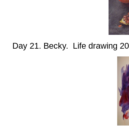
Day 21. Becky. Life drawing 20 