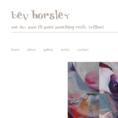
home
about
gallery
prints
contact