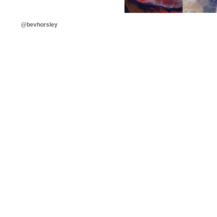
@bevhorsley