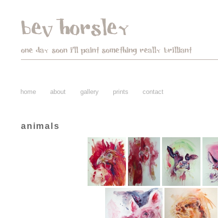
home
about
gallery
prints
contact
animals