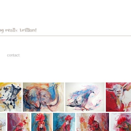
contact