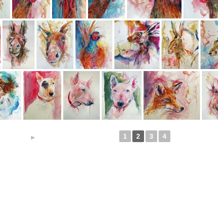
1
2
3
4
►