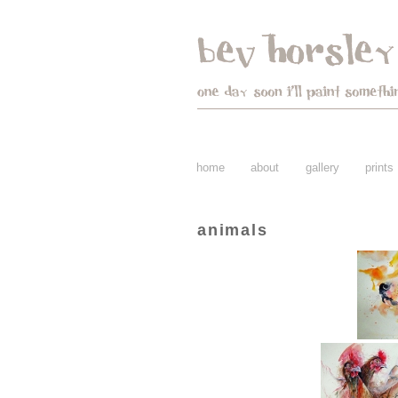
home
about
gallery
prints
animals