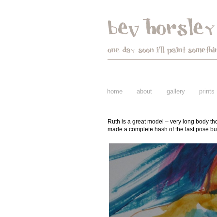
home
about
gallery
prints
Ruth is a great model – very long body tho
made a complete hash of the last pose but 