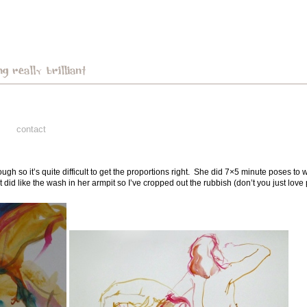
contact
ugh so it’s quite difficult to get the proportions right. She did 7×5 minute poses t
did like the wash in her armpit so I’ve cropped out the rubbish (don’t you just love