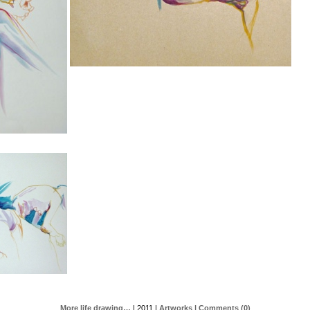
More life drawing…
| 2011 |
Artworks
| Comments (0)