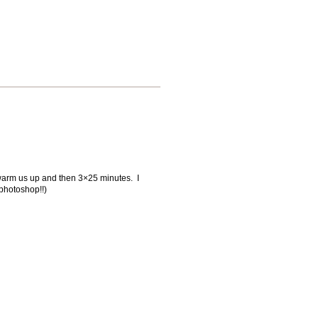
o warm us up and then 3×25 minutes. I
 photoshop!!)